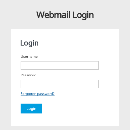
Webmail Login
Login
Username
Password
Forgotten password?
Login